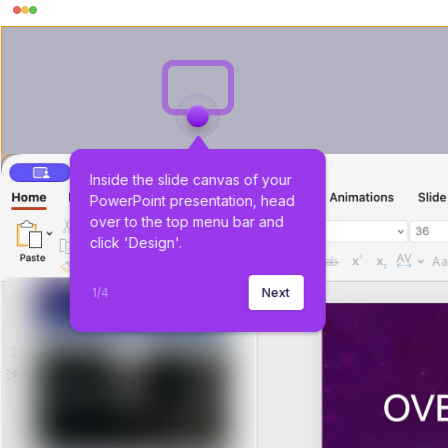
Inside the slide canvas of your 
PowerPoint presentation, head 
over to the top menu bar and 
click 'Design'.
1
/
4
Next