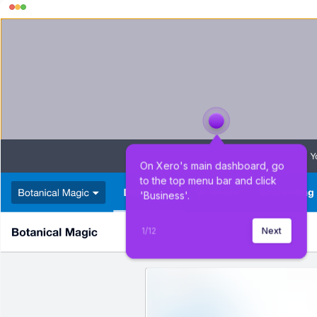
On Xero's main dashboard, go 
to the top menu bar and click 
'Business'.
1
/
12
Next