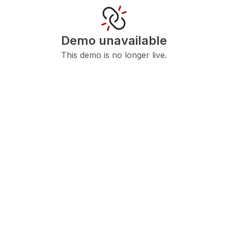
Demo unavailable
This demo is no longer live.