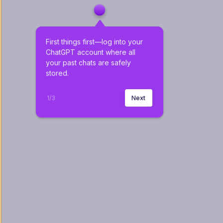
First things first—log into your 
ChatGPT account where all 
your past chats are safely 
stored.
1
/
3
Next