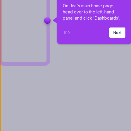
On Jira's main home page, 
head over to the left-hand 
panel and click 'Dashboards'.
1
/
10
Next