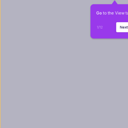
Go
 to the View t
1
/
12
Nex