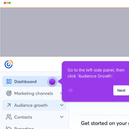
Go to the left-side panel, then 
click 'Audience Growth'.
1
/
5
Next