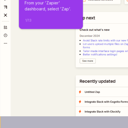
From your 'Zapier' 
dashboard, select 'Zap'.
1
/
13