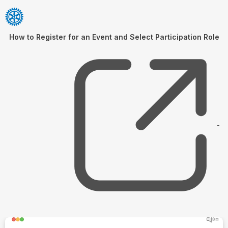
How to Register for an Event and Select Participation Role
-