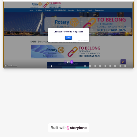
Built with