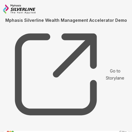
Mphasis Silverline Wealth Management Accelerator Demo
Go to
Storylane