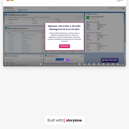
Built with